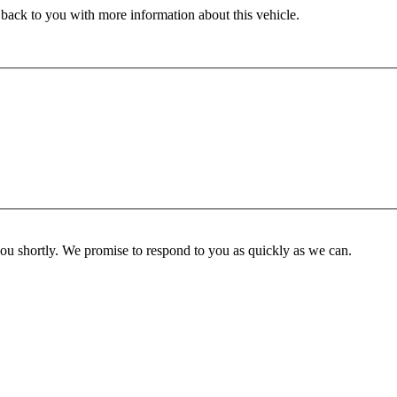
 back to you with more information about this vehicle.
you shortly. We promise to respond to you as quickly as we can.