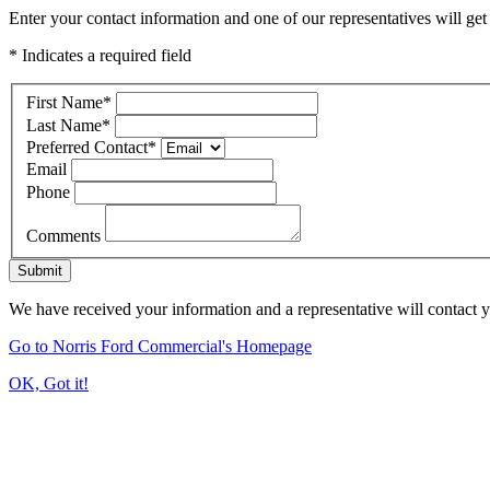
Enter your contact information and one of our representatives will get
* Indicates a required field
First Name
*
Last Name
*
Preferred Contact
*
Email
Phone
Comments
Submit
We have received your information and a representative will contact 
Go to Norris Ford Commercial's Homepage
OK, Got it!