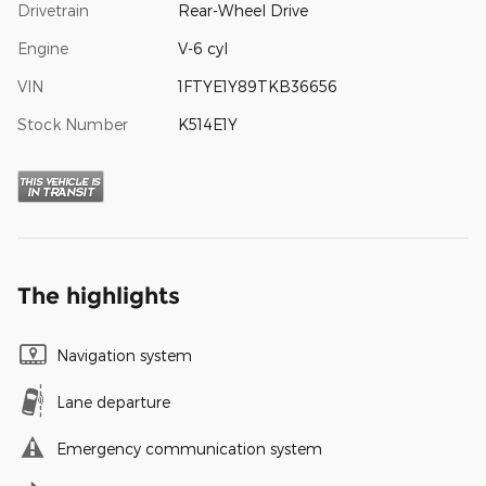
Drivetrain
Rear-Wheel Drive
Engine
V-6 cyl
VIN
1FTYE1Y89TKB36656
Stock Number
K514E1Y
The highlights
Navigation system
Lane departure
Emergency communication system