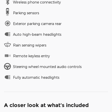
Wireless phone connectivity
Parking sensors
Exterior parking camera rear
Auto high-beam headlights
Rain sensing wipers
Remote keyless entry
Steering wheel mounted audio controls
Fully automatic headlights
A closer look at what’s included