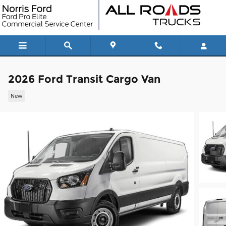
Skip to main content
2026 Ford Transit Cargo Van
New