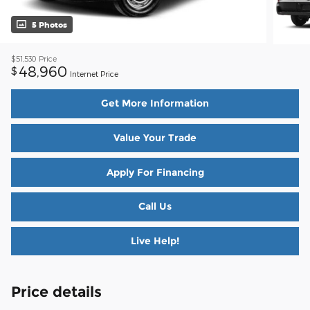
5 Photos
$51,530
Price
48,960
$
Internet Price
Get More Information
Value Your Trade
Apply For Financing
Call Us
Live Help!
Price details