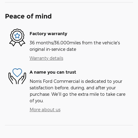
Peace of mind
Factory warranty
36 months/36,000miles from the vehicle's
original in-service date
Warranty details
A name you can trust
Norris Ford Commercial is dedicated to your
satisfaction before, during, and after your
purchase. We'll go the extra mile to take care
of you.
More about us