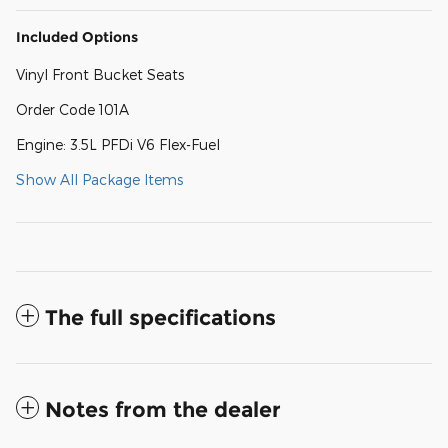
Included Options
Vinyl Front Bucket Seats
Order Code 101A
Engine: 3.5L PFDi V6 Flex-Fuel
Show All Package Items
The full specifications
Notes from the dealer