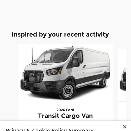
Inspired by your recent activity
Slide 1 of 6
2026 Ford
Transit Cargo Van
×
$48,960
Privacy & Cookie Policy Summary