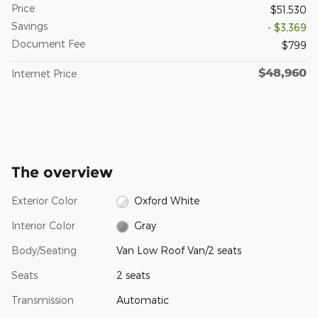
Price
$51,530
Savings
- $3,369
Document Fee
$799
$48,960
Internet Price
The overview
Exterior Color
Oxford White
Interior Color
Gray
Body/Seating
Van Low Roof Van/2 seats
Seats
2 seats
Transmission
Automatic