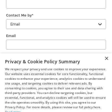
Contact Me by
*
Email
Phone
×
Privacy & Cookie Policy Summary
We respect your privacy and use cookies to improve your experience.
Our website uses essential cookies for core functionality, functional
Comments
cookies to enhance your experience, analytics cookies to understand
site usage, and targeting cookies to deliver relevant ads. By
consenting to cookies, you agree to their use and data sharing with
third-party providers. You can decline targeting cookies, but
essential, functional, and analytics cookies will still be used to ensure
the site operates smoothly. By using this site, you agree to our
Submit
Privacy Policy. For more details, please review our full policy here.
Read more