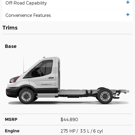
Off-Road Capability
Convenience Features
Trims
Base
MSRP
$44,890
Engine
275 HP / 3.5 L / 6 cyl