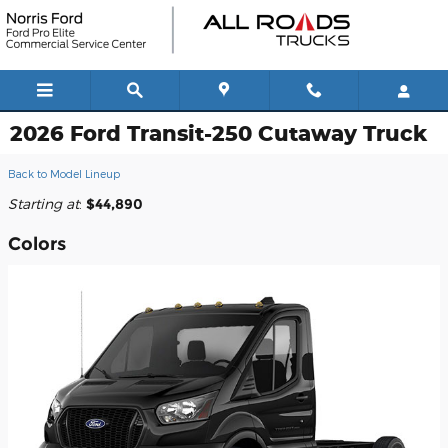
Skip to main content
2026 Ford Transit-250 Cutaway Truck
Back to Model Lineup
Starting at
:
$44,890
Colors