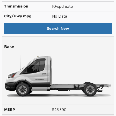
Transmission
10-spd auto
City/Hwy
mpg
No Data
Search New
Base
MSRP
$45,390