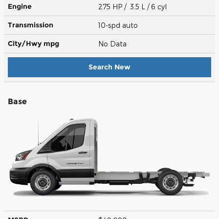
Engine
275 HP / 3.5 L / 6 cyl
Transmission
10-spd auto
City/Hwy
mpg
No Data
Search New
Base