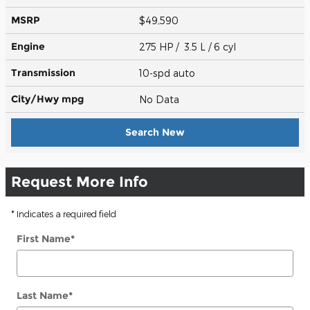
MSRP
$49,590
Engine
275 HP / 3.5 L / 6 cyl
Transmission
10-spd auto
City/Hwy
mpg
No Data
Search New
Request More Info
* Indicates a required field
First Name
*
Last Name
*