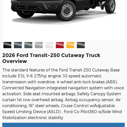
2026 Ford Transit-250 Cutaway Truck
Overview
The standard features of the Ford Transit-250 Cutaway Base
include 3.5L V-6 275hp engine, 10-speed automatic
transmission with overdrive, 4-wheel anti-lock brakes (ABS),
Connected Navigation integrated navigation system with voice
activation, Side seat mounted airbags, Safety Canopy System
curtain 1st row overhead airbag, Airbag occupancy sensor, Air
conditioning, 16" steel wheels, Cruise Control w/Adjustable
Speed Limiting Device (ASLD) , Ford Co-Pilot360 w/Side Wind
Stabilization electronic stability