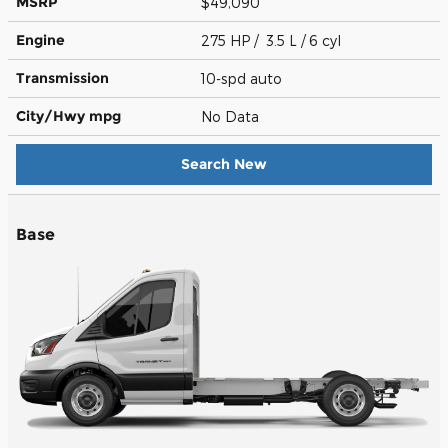
MSRP
$49,090
Engine
275 HP / 3.5 L / 6 cyl
Transmission
10-spd auto
City/Hwy
mpg
No Data
Search New
Base