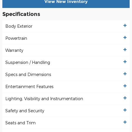
View New Inventory
Specifications
Body Exterior
Powertrain
Warranty
Suspension / Handling
Specs and Dimensions
Entertainment Features
Lighting, Visibility and Instrumentation
Safety and Security
Seats and Trim