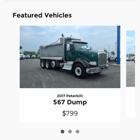
Featured Vehicles
Slide 1 of 3
2017 Peterbilt
567 Dump
$799