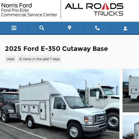
Skip to main content
2025 Ford E-350 Cutaway Base
Used
12 views in the past 7 days