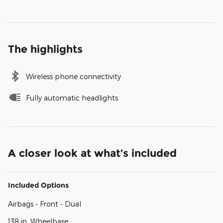
The highlights
Wireless phone connectivity
Fully automatic headlights
A closer look at what’s included
Included Options
Airbags - Front - Dual
138 in. Wheelbase