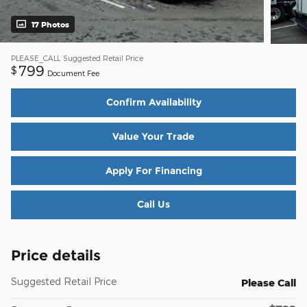
17 Photos
PLEASE_CALL
Suggested Retail Price
799
$
Document Fee
Confirm Availability
Value Your Trade
Apply For Financing
Call Us
Price details
Suggested Retail Price
Please Call