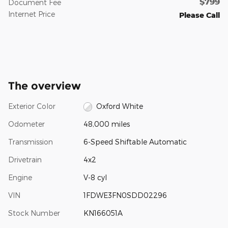
$799
Document Fee
Internet Price
Please Call
The overview
Exterior Color
Oxford White
Odometer
48,000 miles
Transmission
6-Speed Shiftable Automatic
Drivetrain
4x2
Engine
V-8 cyl
VIN
1FDWE3FN0SDD02296
Stock Number
KN166051A