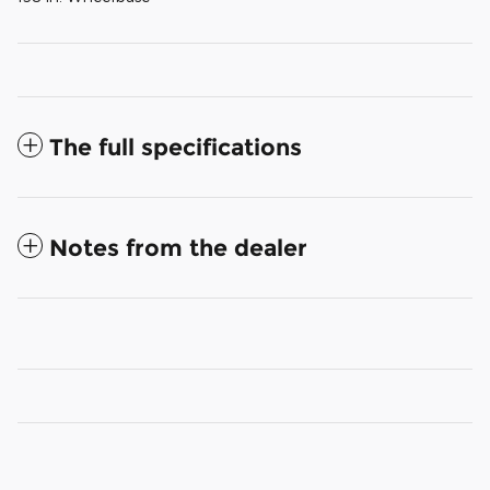
The full specifications
Notes from the dealer