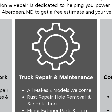
ion & Repair is dedicated to helping you power y
 in Aberdeen, MD to get a free estimate and your ve
ork
Truck Repair & Maintenance
Co
pair
All Makes & Models Welcome
es &
Rust Repair, Hole Removal, &
Sandblasting
Minor Exterior Parts & Trim