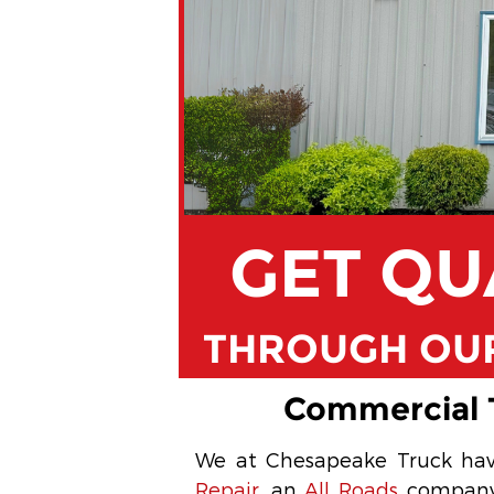
GET QU
THROUGH OUR
Commercial T
We at Chesapeake Truck hav
Repair
, an
All Roads
company. 