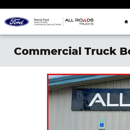
Skip to main content
H
Commercial Truck B