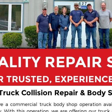
ALITY REPAIR 
 TRUSTED, EXPERIENC
ruck Collision Repair & Body 
e a commercial truck body shop operation ava
With this operation, we are offering our truck