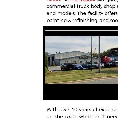
commercial truck body shop s
and models. The facility offers
painting & refinishing, and mo
With over 40 years of experie
on the road, whether it needs