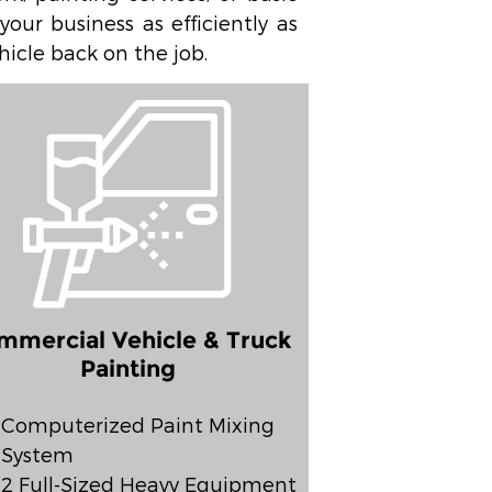
our business as efficiently as
hicle back on the job.
mmercial Vehicle & Truck
Painting
Computerized Paint Mixing
System
2 Full-Sized Heavy Equipment