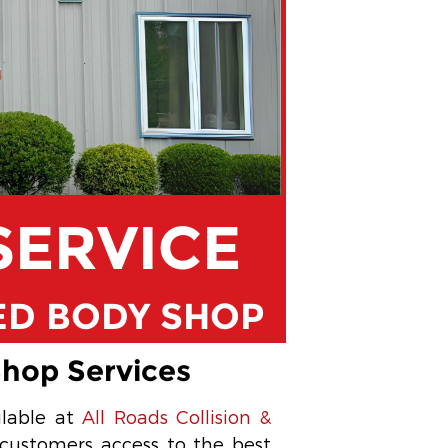
SERVICE
ED BODY SHOP
Shop Services
ilable at
All Roads Collision &
 customers access to the best