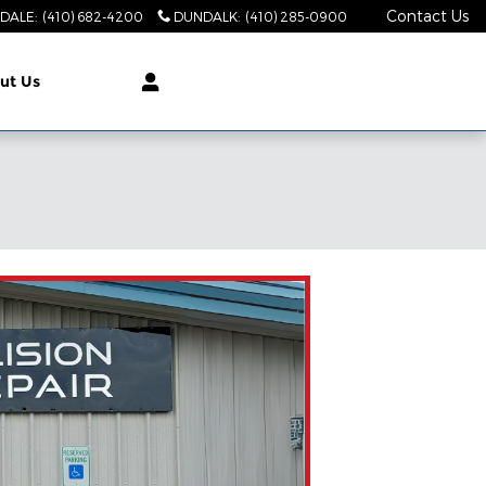
Contact Us
DALE
:
(410) 682-4200
DUNDALK
:
(410) 285-0900
ut Us