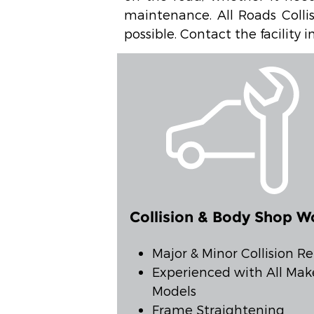
maintenance. All Roads Collis
possible. Contact the facility
Collision & Body Shop W
Major & Minor Collision Re
Experienced with All Mak
Models
Frame Straightening