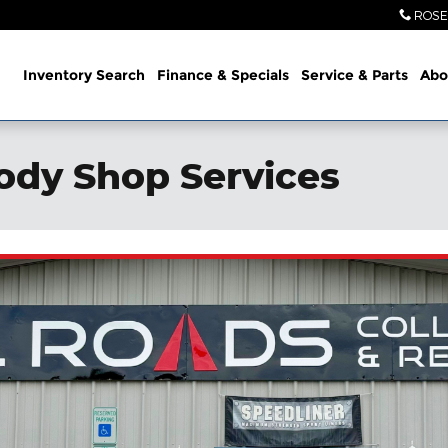
ROSE
ome
Inventory Search
Finance & Specials
Service
& Parts
Abo
ody Shop Services