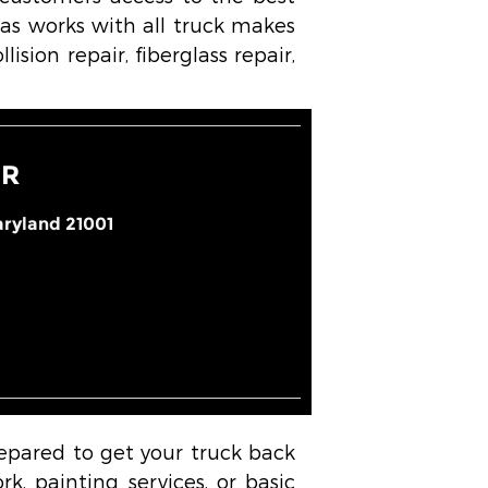
as works with all truck makes
ision repair, fiberglass repair,
IR
ryland 21001
repared to get your truck back
k, painting services, or basic