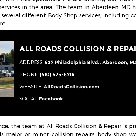
ervices in the area. The team in Aberdeen, MD h
 several different Body Shop services, including coll
re.
ALL ROADS COLLISION & REPA
ADDRESS:
627 Philadelphia Blvd.,
Aberdeen, Ma
PHONE:
(410) 575-6716
WEBSITE:
AllRoadsCollision.com
SOCIAL:
Facebook
nce, the team at All Roads Collision & Repair is p
 major or minor collision repairs, body shop wor