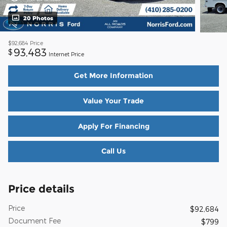
20 Photos
$92,684
Price
93,483
$
Internet Price
Get More Information
Value Your Trade
Apply For Financing
Call Us
Price details
Price
$92,684
Document Fee
$799