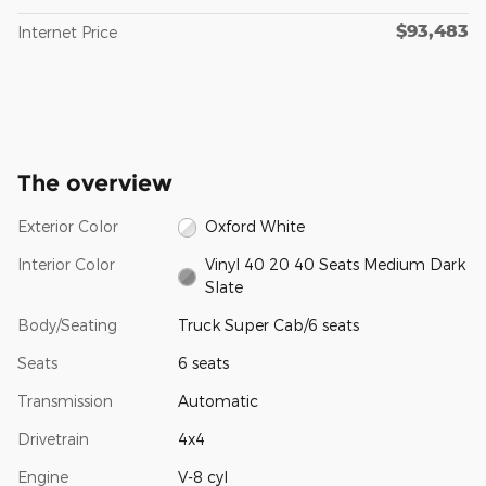
$93,483
Internet Price
The overview
Exterior Color
Oxford White
Interior Color
Vinyl 40 20 40 Seats Medium Dark
Slate
Body/Seating
Truck Super Cab/6 seats
Seats
6 seats
Transmission
Automatic
Drivetrain
4x4
Engine
V-8 cyl