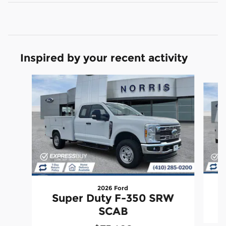
Inspired by your recent activity
Slide 1 of 6
2026 Ford
Super Duty F-350 SRW
SCAB