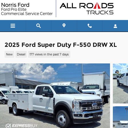
Skip to main content
2025 Ford Super Duty F-550 DRW XL
New
Diesel
177 views in the past 7 days