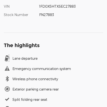
VIN
1FD0X5HTXSEC27883
Stock Number
FN27883
The highlights
Lane departure
Emergency communication system
Wireless phone connectivity
Exterior parking camera rear
Split folding rear seat