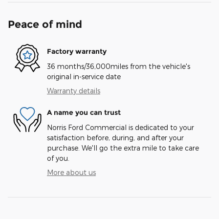
Peace of mind
Factory warranty
36 months/36,000miles from the vehicle's
original in-service date
Warranty details
A name you can trust
Norris Ford Commercial is dedicated to your
satisfaction before, during, and after your
purchase. We'll go the extra mile to take care
of you.
More about us