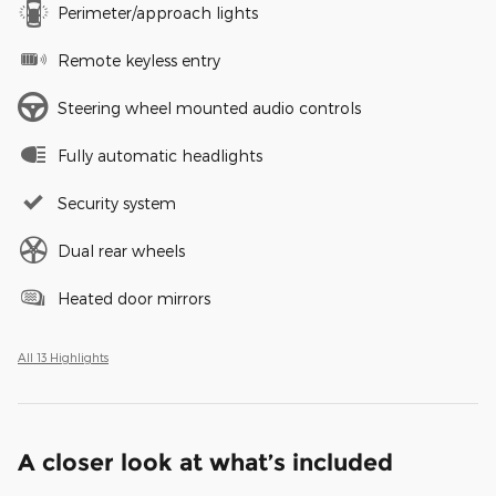
Perimeter/approach lights
Remote keyless entry
Steering wheel mounted audio controls
Fully automatic headlights
Security system
Dual rear wheels
Heated door mirrors
All 13 Highlights
A closer look at what’s included