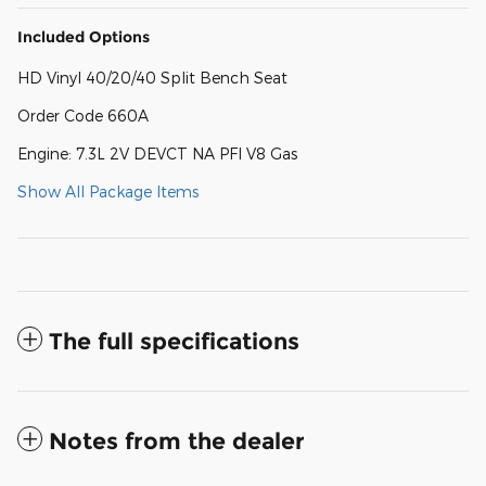
Included Options
HD Vinyl 40/20/40 Split Bench Seat
Order Code 660A
Engine: 7.3L 2V DEVCT NA PFI V8 Gas
Show All Package Items
The full specifications
Notes from the dealer