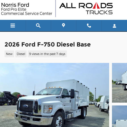
Skip to main content
2026 Ford F-750 Diesel Base
New
Diesel
9 views in the past 7 days