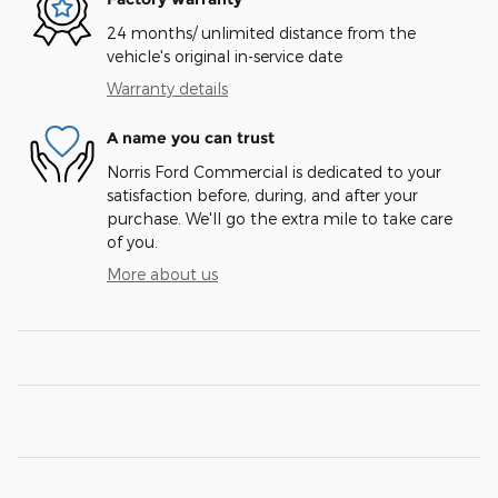
24 months/ unlimited distance from the
vehicle's original in-service date
Warranty details
A name you can trust
Norris Ford Commercial is dedicated to your
satisfaction before, during, and after your
purchase. We'll go the extra mile to take care
of you.
More about us