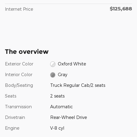
$125,688
Internet Price
The overview
Exterior Color
Oxford White
Interior Color
Gray
Body/Seating
Truck Regular Cab/2 seats
Seats
2 seats
Transmission
Automatic
Drivetrain
Rear-Wheel Drive
Engine
V-8 cyl