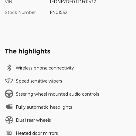
VIN
1FDNF7DE0TDF01532
Stock Number
FN01532
The highlights
Wireless phone connectivity
Speed sensitive wipers
Steering wheel mounted audio controls
Fully automatic headlights
Dual rear wheels
Heated door mirrors