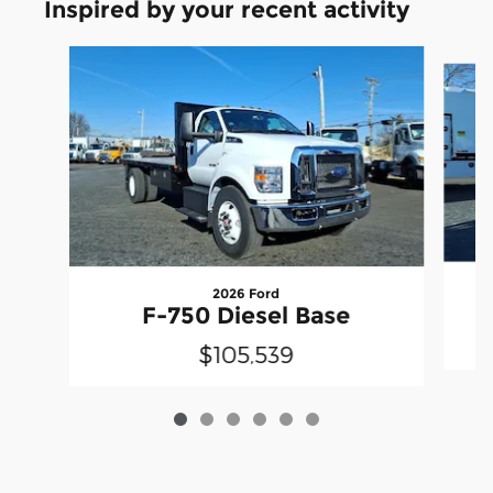
Inspired by your recent activity
Slide 1 of 6
2026 Ford
F-750 Diesel Base
$105,539