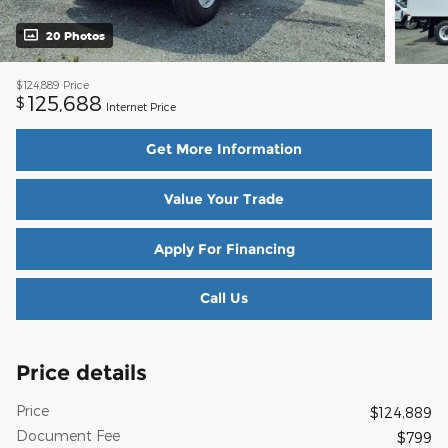
20 Photos
$124,889
Price
125,688
$
Internet Price
Get More Information
Value Your Trade
Apply For Financing
Call Us
Price details
Price
$124,889
Document Fee
$799