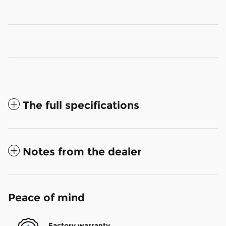
The full specifications
Notes from the dealer
Peace of mind
Factory warranty