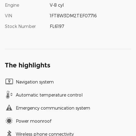
Engine
V-8 cyl
VIN
1FT8W3DM2TEF07716
Stock Number
FL6197
The highlights
Navigation system
Automatic temperature control
Emergency communication system
Power moonroof
Wireless phone connectivity