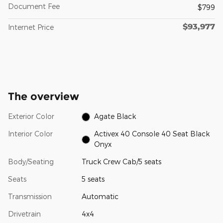
Document Fee
$799
$93,977
Internet Price
The overview
Exterior Color
Agate Black
Interior Color
Activex 40 Console 40 Seat Black
Onyx
Body/Seating
Truck Crew Cab/5 seats
Seats
5 seats
Transmission
Automatic
Drivetrain
4x4