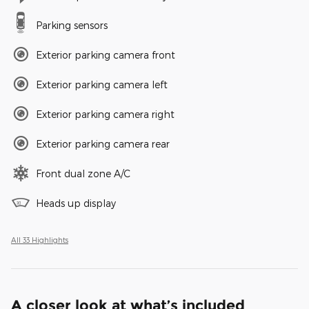
Parking sensors
Exterior parking camera front
Exterior parking camera left
Exterior parking camera right
Exterior parking camera rear
Front dual zone A/C
Heads up display
All 33 Highlights
A closer look at what’s included