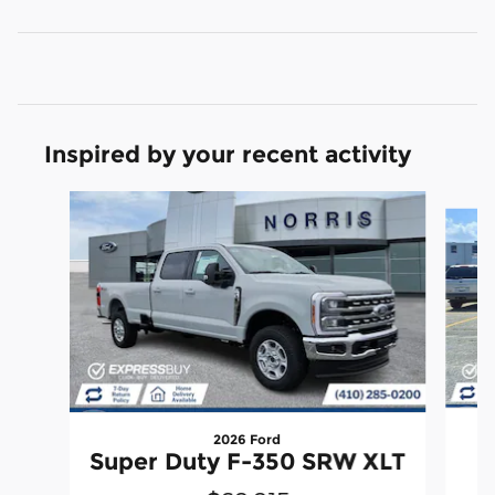
Inspired by your recent activity
Slide 1 of 6
2026 Ford
Super Duty F-350 SRW XLT