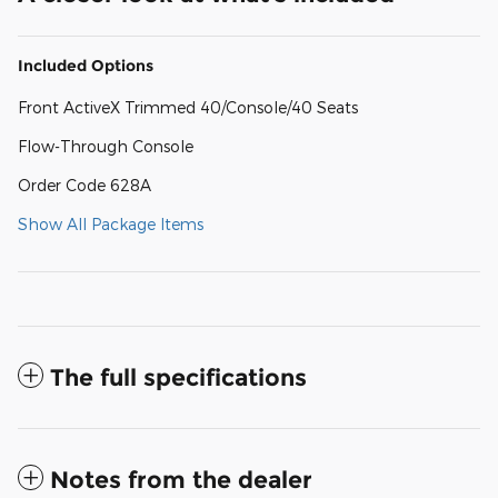
Included Options
Front ActiveX Trimmed 40/Console/40 Seats
Flow-Through Console
Order Code 628A
Show All Package Items
The full specifications
Notes from the dealer