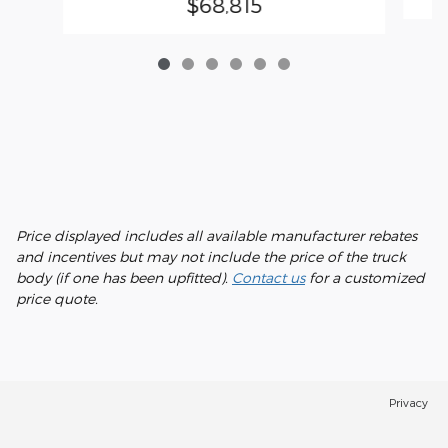
$68,815
Price displayed includes all available manufacturer rebates
and incentives but may not include the price of the truck
body (if one has been upfitted).
Contact us
for a customized
price quote.
Privacy