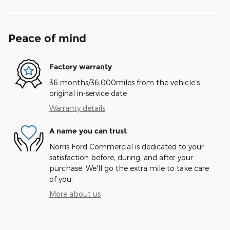
Peace of mind
Factory warranty
36 months/36,000miles from the vehicle's
original in-service date
Warranty details
A name you can trust
Norris Ford Commercial is dedicated to your
satisfaction before, during, and after your
purchase. We'll go the extra mile to take care
of you.
More about us