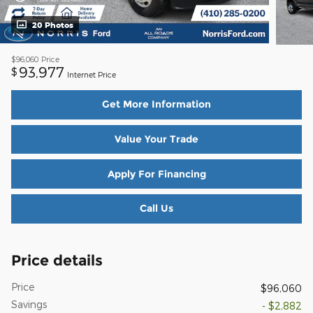
20 Photos
$96,060
Price
93,977
$
Internet Price
Get More Information
Value Your Trade
Apply For Financing
Call Us
Price details
Price
$96,060
Savings
- $2,882