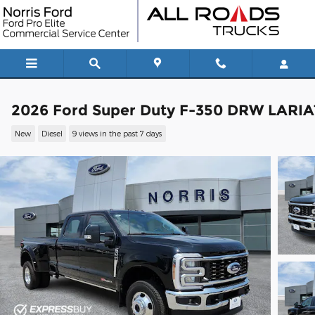
Skip to main content
2026 Ford Super Duty F-350 DRW LARIA
New
Diesel
9 views in the past 7 days