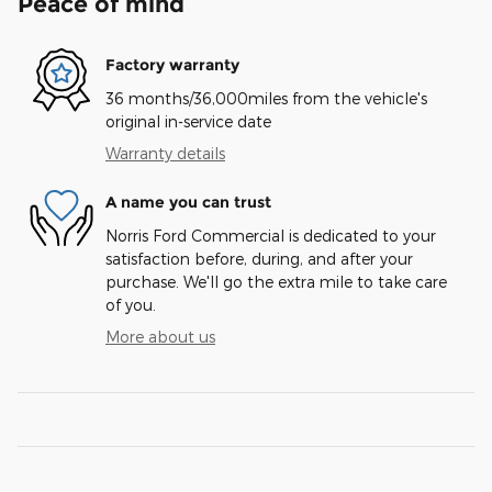
Peace of mind
Factory warranty
36 months/36,000miles from the vehicle's
original in-service date
Warranty details
A name you can trust
Norris Ford Commercial is dedicated to your
satisfaction before, during, and after your
purchase. We'll go the extra mile to take care
of you.
More about us