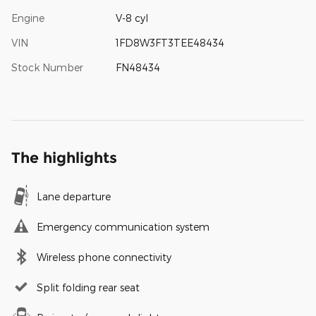
Engine
V-8 cyl
VIN
1FD8W3FT3TEE48434
Stock Number
FN48434
The highlights
Lane departure
Emergency communication system
Wireless phone connectivity
Split folding rear seat