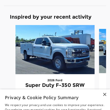
Inspired by your recent activity
Slide 1 of 6
2026 Ford
Super Duty F-350 SRW
×
$86,788
Privacy & Cookie Policy Summary
We respect your privacy and use cookies to improve your experience.
Our website uses essential cookies for core functionality, functional