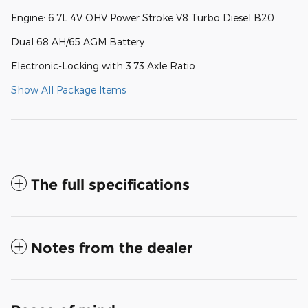
Engine: 6.7L 4V OHV Power Stroke V8 Turbo Diesel B20
Dual 68 AH/65 AGM Battery
Electronic-Locking with 3.73 Axle Ratio
Show All Package Items
The full specifications
Notes from the dealer