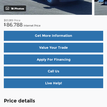
18 Photos
$85,989
Price
86,788
$
Internet Price
Get More Information
Value Your Trade
Apply For Financing
Call Us
Live Help!
Price details