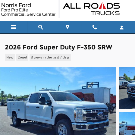
Skip to main content
2026 Ford Super Duty F-350 SRW
New
Diesel
8 views in the past 7 days