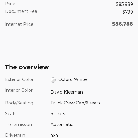
Price
$85,989
Document Fee
$799
$86,788
Internet Price
The overview
Exterior Color
Oxford White
Interior Color
David Kleeman
Body/Seating
Truck Crew Cab/6 seats
Seats
6 seats
Transmission
Automatic
Drivetrain
4x4