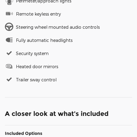
Perimeter/approach lights
Remote keyless entry
Steering wheel mounted audio controls
Fully automatic headlights
Security system
Heated door mirrors
Trailer sway control
A closer look at what’s included
Included Options