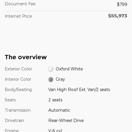
Document Fee
$799
$55,973
Internet Price
The overview
Exterior Color
Oxford White
Interior Color
Gray
Body/Seating
Van High Roof Ext. Van/2 seats
Seats
2 seats
Transmission
Automatic
Drivetrain
Rear-Wheel Drive
Engine
V-6 cyl