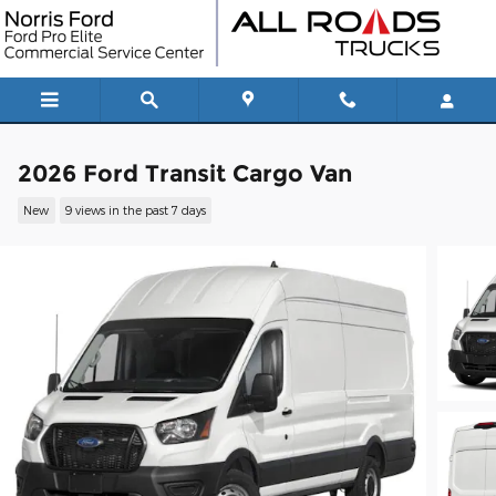
Skip to main content
2026 Ford Transit Cargo Van
New
9 views in the past 7 days