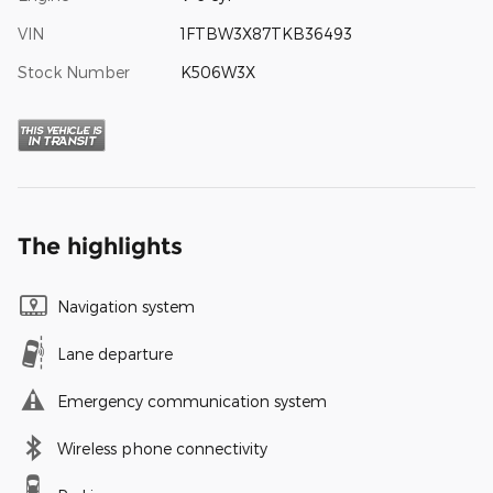
VIN
1FTBW3X87TKB36493
Stock Number
K506W3X
The highlights
Navigation system
Lane departure
Emergency communication system
Wireless phone connectivity