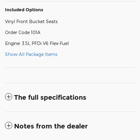
Included Options
Vinyl Front Bucket Seats
Order Code 101A
Engine: 3.5L PFDi V6 Flex-Fuel
Show All Package Items
The full specifications
Notes from the dealer