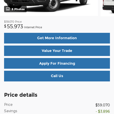
5 Photos
$59,070
Price
55,973
$
Internet Price
Get More Information
Value Your Trade
Apply For Financing
Call Us
Price details
Price
$59,070
Savings
- $3,896