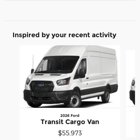
Inspired by your recent activity
Slide 1 of 6
2026 Ford
Transit Cargo Van
$55,973