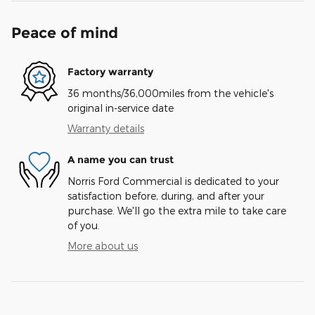
Peace of mind
Factory warranty
36 months/36,000miles from the vehicle's
original in-service date
Warranty details
A name you can trust
Norris Ford Commercial is dedicated to your
satisfaction before, during, and after your
purchase. We'll go the extra mile to take care
of you.
More about us