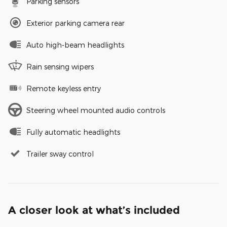
Parking sensors
Exterior parking camera rear
Auto high-beam headlights
Rain sensing wipers
Remote keyless entry
Steering wheel mounted audio controls
Fully automatic headlights
Trailer sway control
A closer look at what’s included