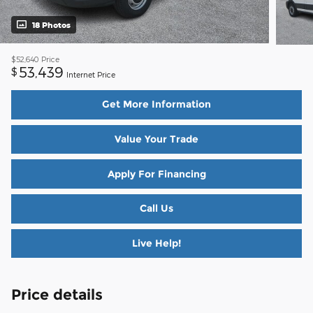
18 Photos
$52,640
Price
53,439
$
Internet Price
Get More Information
Value Your Trade
Apply For Financing
Call Us
Live Help!
Price details