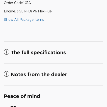
Order Code 101A
Engine: 3.5L PFDi V6 Flex-Fuel
Show All Package Items
The full specifications
Notes from the dealer
Peace of mind