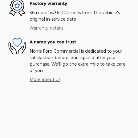
Factory warranty
36 months/36,000miles from the vehicle's
original in-service date
Warranty details
A name you can trust
Norris Ford Commercial is dedicated to your
satisfaction before, during, and after your
purchase. We'll go the extra mile to take care
of you.
More about us