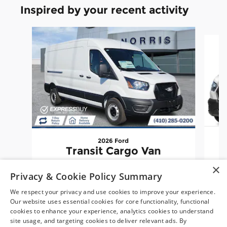
Inspired by your recent activity
Slide 1 of 6
2026 Ford
Transit Cargo Van
×
$52,057
Privacy & Cookie Policy Summary
We respect your privacy and use cookies to improve your experience.
Our website uses essential cookies for core functionality, functional
cookies to enhance your experience, analytics cookies to understand
site usage, and targeting cookies to deliver relevant ads. By