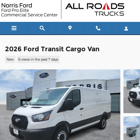
Skip to main content
2026 Ford Transit Cargo Van
New
8 views in the past 7 days