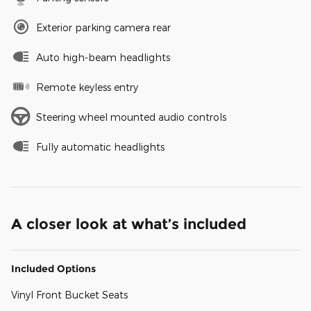
Exterior parking camera rear
Auto high-beam headlights
Remote keyless entry
Steering wheel mounted audio controls
Fully automatic headlights
A closer look at what’s included
Included Options
Vinyl Front Bucket Seats