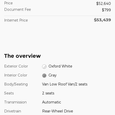
Price
$52,640
Document Fee
$799
$53,439
Internet Price
The overview
Exterior Color
Oxford White
Interior Color
Gray
Body/Seating
Van Low Roof Van/2 seats
Seats
2 seats
Transmission
Automatic
Drivetrain
Rear-Wheel Drive