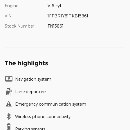
Engine
V-6 cyl
VIN
1FTBR1Y81TKB15861
Stock Number
FN15861
The highlights
Navigation system
Lane departure
Emergency communication system
Wireless phone connectivity
Parking sensors