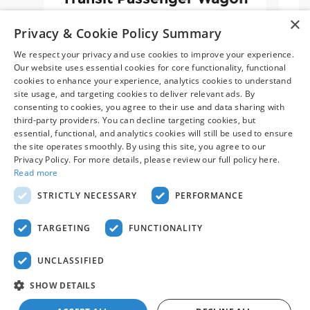
XLT
×
Privacy & Cookie Policy Summary
$70,698
We respect your privacy and use cookies to improve your experience.
Our website uses essential cookies for core functionality, functional
cookies to enhance your experience, analytics cookies to understand
site usage, and targeting cookies to deliver relevant ads. By
consenting to cookies, you agree to their use and data sharing with
third-party providers. You can decline targeting cookies, but
essential, functional, and analytics cookies will still be used to ensure
the site operates smoothly. By using this site, you agree to our
Privacy Policy. For more details, please review our full policy here.
Read more
Price displayed includes all available manufacturer rebates
STRICTLY NECESSARY
PERFORMANCE
and incentives but may not include the price of the truck
body (if one has been upfitted).
Contact us
for a customized
price quote.
TARGETING
FUNCTIONALITY
UNCLASSIFIED
SHOW DETAILS
Privacy