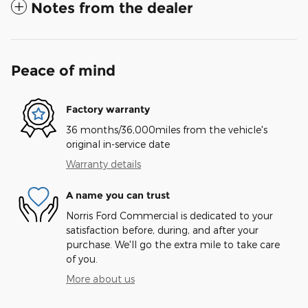
Notes from the dealer
Peace of mind
Factory warranty
36 months/36,000miles from the vehicle's
original in-service date
Warranty details
A name you can trust
Norris Ford Commercial is dedicated to your
satisfaction before, during, and after your
purchase. We'll go the extra mile to take care
of you.
More about us