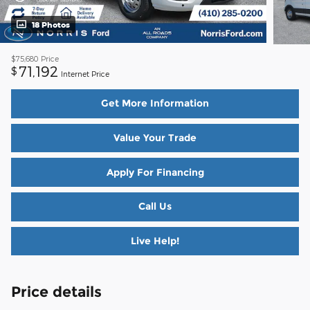
18 Photos
$75,680
Price
71,192
$
Internet Price
Get More Information
Value Your Trade
Apply For Financing
Call Us
Live Help!
Price details