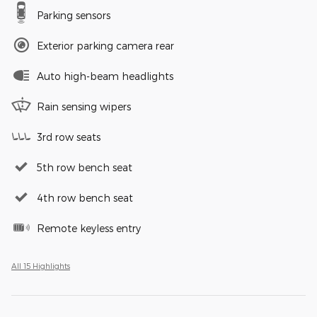
Parking sensors
Exterior parking camera rear
Auto high-beam headlights
Rain sensing wipers
3rd row seats
5th row bench seat
4th row bench seat
Remote keyless entry
All 15 Highlights