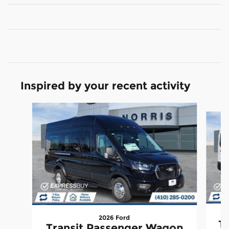
Inspired by your recent activity
Slide 1 of 2
2026 Ford
Tr
Transit Passenger Wagon