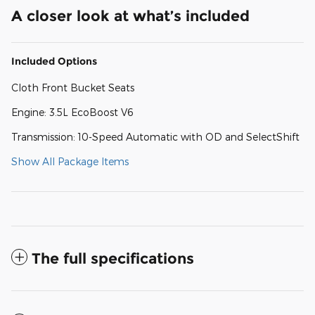
A closer look at what’s included
Included Options
Cloth Front Bucket Seats
Engine: 3.5L EcoBoost V6
Transmission: 10-Speed Automatic with OD and SelectShift
Show All Package Items
The full specifications