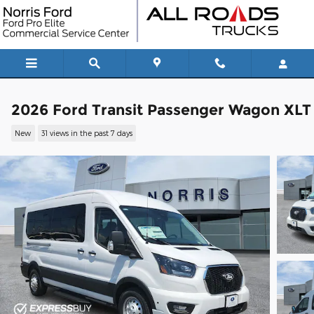
Skip to main content
2026 Ford Transit Passenger Wagon XLT
New
31 views in the past 7 days