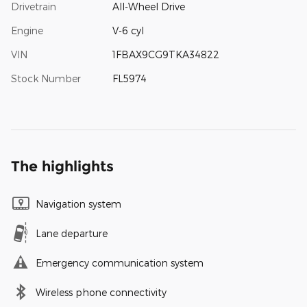
Drivetrain
All-Wheel Drive
Engine
V-6 cyl
VIN
1FBAX9CG9TKA34822
Stock Number
FL5974
The highlights
Navigation system
Lane departure
Emergency communication system
Wireless phone connectivity