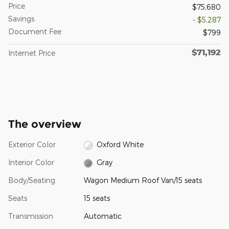
Price
$75,680
Savings
- $5,287
Document Fee
$799
$71,192
Internet Price
The overview
Exterior Color
Oxford White
Interior Color
Gray
Body/Seating
Wagon Medium Roof Van/15 seats
Seats
15 seats
Transmission
Automatic